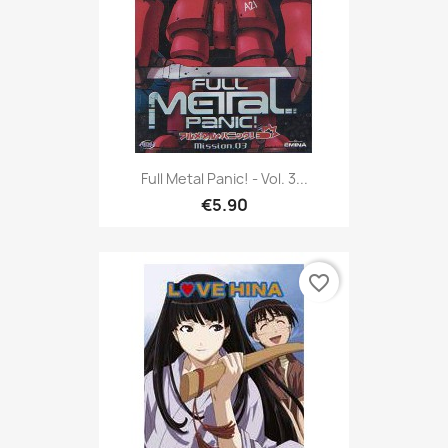
Full Metal Panic! - Vol. 3...
€5.90
favorite_border