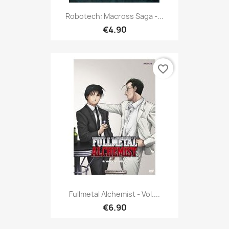
Robotech: Macross Saga -...
€4.90
favorite_border
Fullmetal Alchemist - Vol....
€6.90