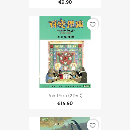
€9.90
favorite_border
Pom Poko (2 DVD)
€14.90
favorite_border