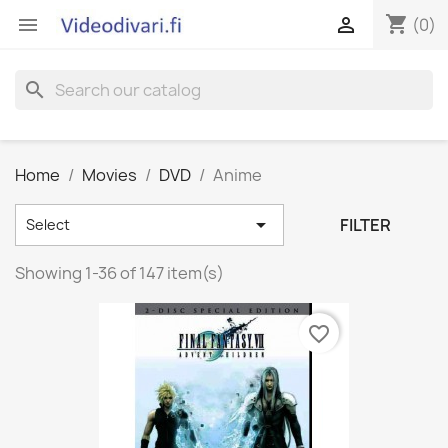
shopping_cart


(0)
search
Home
Movies
DVD
Anime

FILTER
Select
Showing 1-36 of 147 item(s)
favorite_border