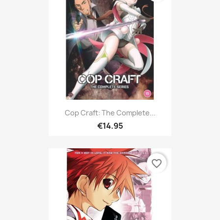
Cop Craft: The Complete...
€14.95
favorite_border