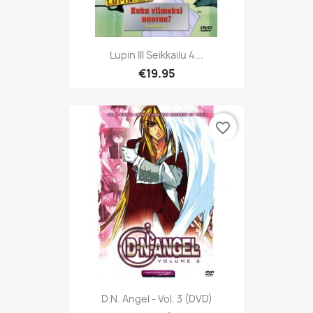
Lupin III Seikkailu 4...
€19.95
favorite_border
D.N. Angel - Vol. 3 (DVD)