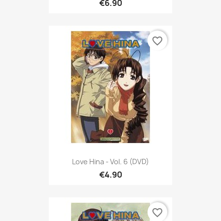
€6.90
favorite_border
Love Hina - Vol. 6 (DVD)
€4.90
favorite_border