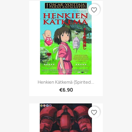
favorite_border
Henkien Kätkemä (Spirited...
€6.90
favorite_border