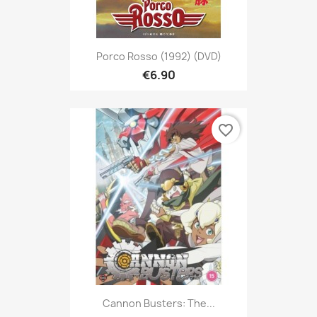
Porco Rosso (1992) (DVD)
€6.90
favorite_border
Cannon Busters: The...