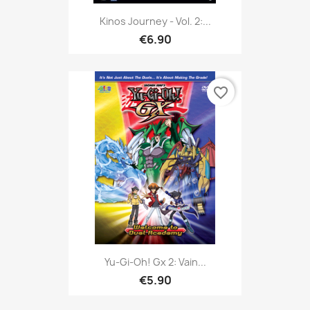
Kinos Journey - Vol. 2:...
€6.90
favorite_border
Yu-Gi-Oh! Gx 2: Vain...
€5.90