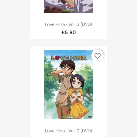
Love Hina - Vol. 3 (DVD)
€5.90
favorite_border
Love Hina - Vol. 2 (DVD)