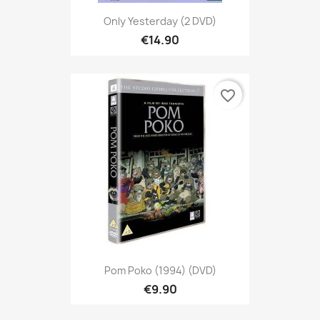
Only Yesterday (2 DVD)
€14.90
favorite_border
Pom Poko (1994) (DVD)
€9.90