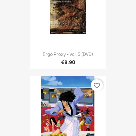
Ergo Proxy - Vol. 5 (DVD)
€8.90
favorite_border