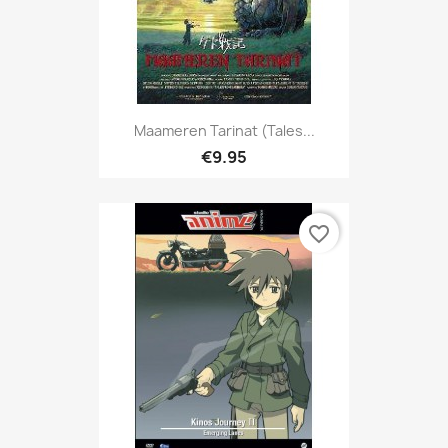
Maameren Tarinat (Tales...
€9.95
favorite_border