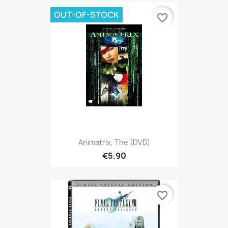
OUT-OF-STOCK
favorite_border
Animatrix, The (DVD)
€5.90
favorite_border