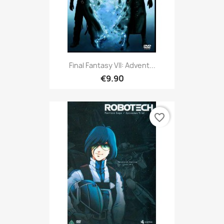
Final Fantasy VII: Advent...
€9.90
favorite_border