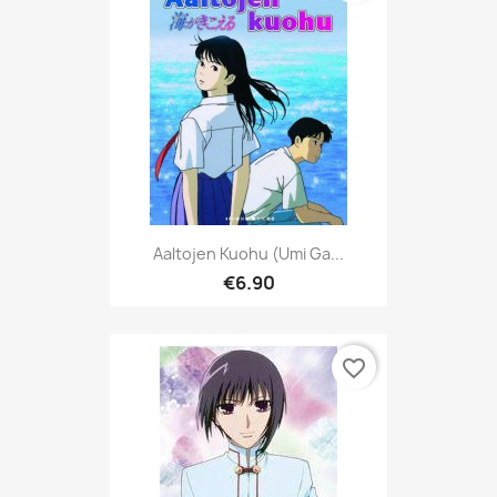
Aaltojen Kuohu (Umi Ga...
€6.90
favorite_border