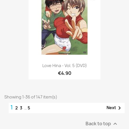
Love Hina - Vol. 5 (DVD)
€4.90
Showing 1-36 of 147 item(s)
1

Next
2
3
…
5
Back to top
