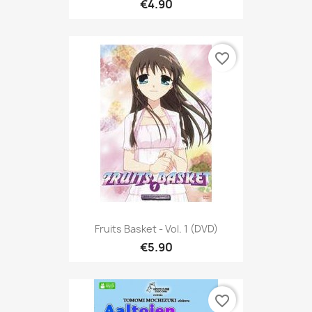
€4.90
favorite_border
Fruits Basket - Vol. 1 (DVD)
€5.90
favorite_border