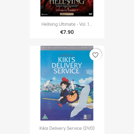
Hellsing Ultimate - Vol. 1...
€7.90
favorite_border
Kikis Delivery Service (DVD)