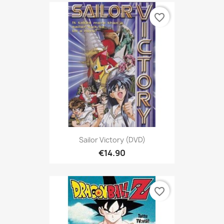
favorite_border
Sailor Victory (DVD)
€14.90
favorite_border