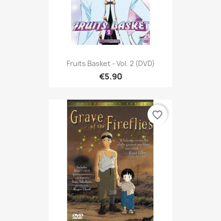
Fruits Basket - Vol. 2 (DVD)
€5.90
favorite_border