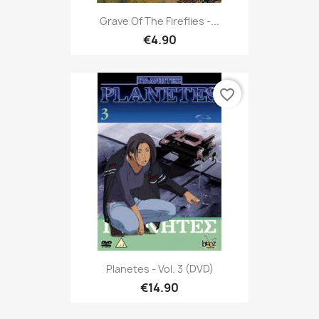
Grave Of The Fireflies -...
€4.90
favorite_border
Planetes - Vol. 3 (DVD)
€14.90