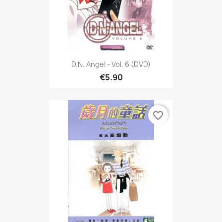
D.N. Angel - Vol. 6 (DVD)
€5.90
favorite_border