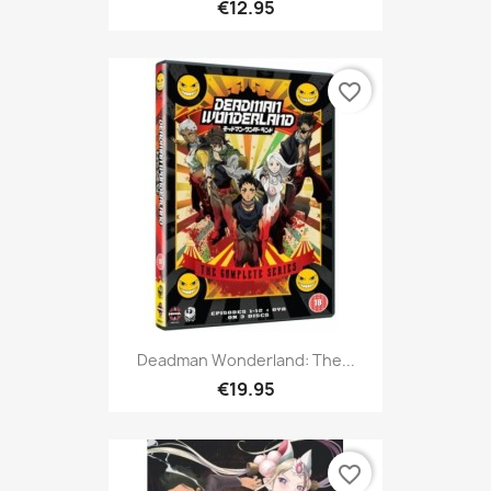
€12.95
favorite_border
Deadman Wonderland: The...
€19.95
favorite_border